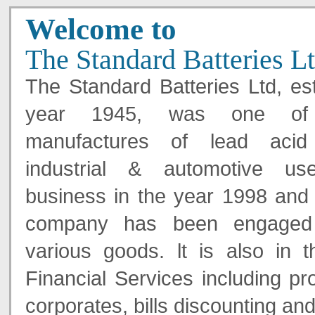
Welcome to
The Standard Batteries L
The Standard Batteries Ltd, est
year 1945, was one of 
manufactures of lead acid 
industrial & automotive use
business in the year 1998 and 
company has been engaged 
various goods. lt is also in 
Financial Services including pr
corporates, bills discounting and