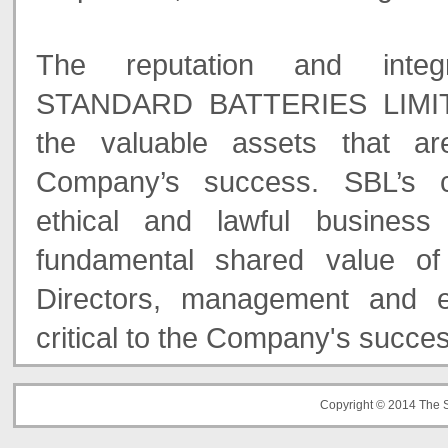
The reputation and inte
STANDARD BATTERIES LIMIT
the valuable assets that ar
Company’s success. SBL’s 
ethical and lawful business
fundamental shared value of
Directors, management and 
critical to the Company's succe
Copyright © 2014 The S